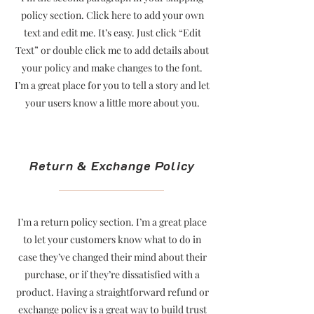
policy section. Click here to add your own
text and edit me. It’s easy. Just click “Edit
Text” or double click me to add details about
your policy and make changes to the font.
I’m a great place for you to tell a story and let
your users know a little more about you.
Return & Exchange Policy
I’m a return policy section. I’m a great place
to let your customers know what to do in
case they’ve changed their mind about their
purchase, or if they’re dissatisfied with a
product. Having a straightforward refund or
exchange policy is a great way to build trust