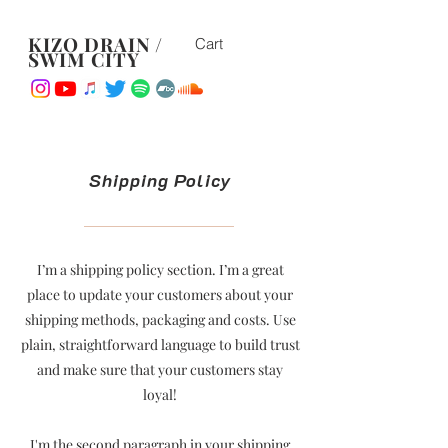
KIZO DRAIN /
Cart
SWIM CITY
Shipping Policy
I’m a shipping policy section. I’m a great
place to update your customers about your
shipping methods, packaging and costs. Use
plain, straightforward language to build trust
and make sure that your customers stay
loyal!
I'm the second paragraph in your shipping