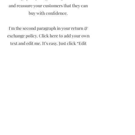
and reassure your customers that they can
buy with confidence.
I'm the second paragraph in your return &
exchange policy. Click here to add your own
text and edit me. It’s easy. Just click “Edit
Text” or double click me to add details about
your policy and make changes to the font.
I’m a great place for you to tell a story and let
your users know a little more about you.
CONTACT