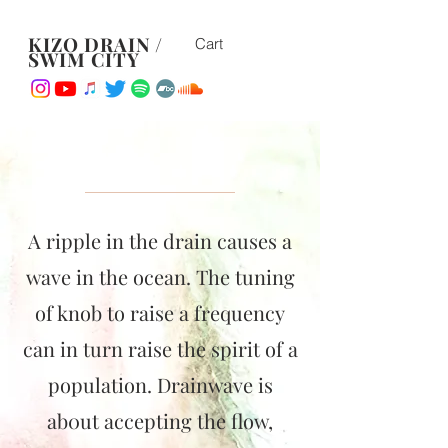
KIZO DRAIN /
Cart
SWIM CITY
A ripple in the drain causes a
wave in the ocean. The tuning
of knob to raise a frequency
can in turn raise the spirit of a
population. Drainwave is
ab0ut accepting the flow,