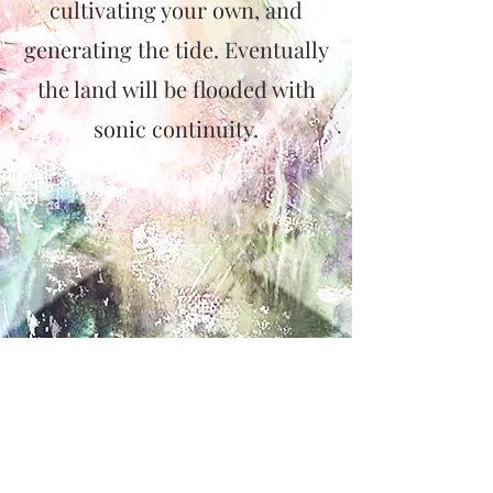
cultivating your own, and
generating the tide. Eventually
the land will be flooded with
sonic continuity.
CONTACT